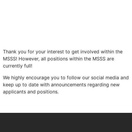
Thank you for your interest to get involved within the
MSSS! However, all positions within the MSSS are
currently full!
We highly encourage you to follow our social media and
keep up to date with announcements regarding new
applicants and positions.