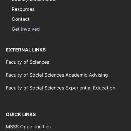
Resources
Contact
Get Involved
EXTERNAL LINKS
Faculty of Sciences
Faculty of Social Sciences Academic Advising
Faculty of Social Sciences Experiential Education
QUICK LINKS
MSSS Opportunities