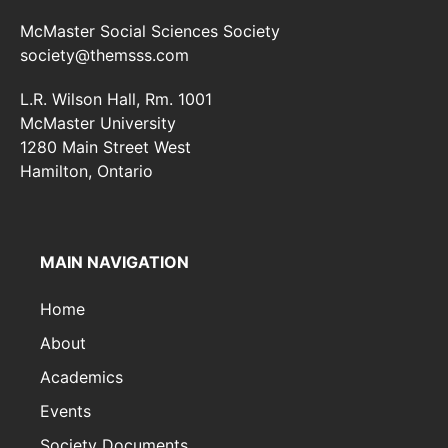
McMaster Social Sciences Society
society@themsss.com
L.R. Wilson Hall, Rm. 1001
McMaster University
1280 Main Street West
Hamilton, Ontario
MAIN NAVIGATION
Home
About
Academics
Events
Society Documents