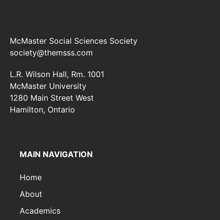
McMaster Social Sciences Society
society@themsss.com
L.R. Wilson Hall, Rm. 1001
McMaster University
1280 Main Street West
Hamilton, Ontario
MAIN NAVIGATION
Home
About
Academics