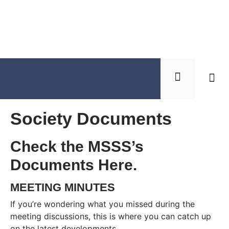
Soci
Get 
Society Documents
Check the MSSS’s
Documents Here.
MEETING MINUTES
If you’re wondering what you missed during the
meeting discussions, this is where you can catch up
on the latest developments.