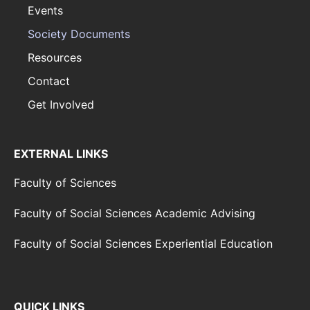
Events
Society Documents
Resources
Contact
Get Involved
EXTERNAL LINKS
Faculty of Sciences
Faculty of Social Sciences Academic Advising
Faculty of Social Sciences Experiential Education
QUICK LINKS