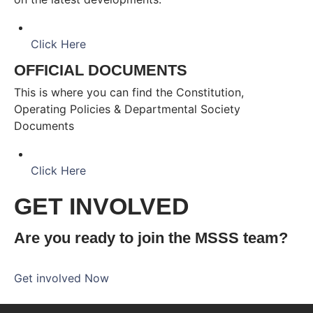
Click Here
OFFICIAL DOCUMENTS
This is where you can find the Constitution,
Operating Policies & Departmental Society
Documents
Click Here
GET INVOLVED
Are you ready to join the MSSS team?
Get involved Now