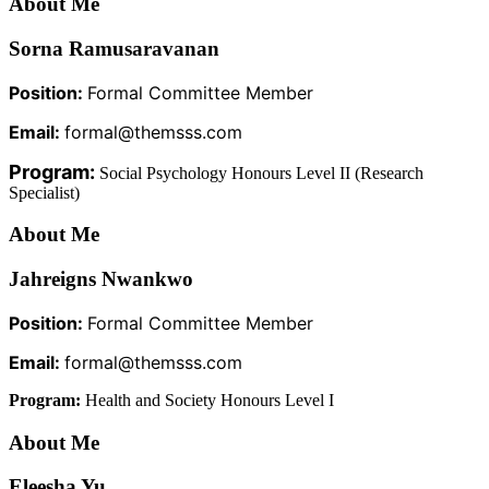
About Me
Sorna Ramusaravanan
Position:
Formal Committee Member
Email:
formal@themsss.com
Program:
Social Psychology Honours Level II (Research
Specialist)
About Me
Jahreigns Nwankwo
Position:
Formal Committee Member
Email:
formal@themsss.com
Program:
Health and Society Honours Level I
About Me
Eleesha Yu