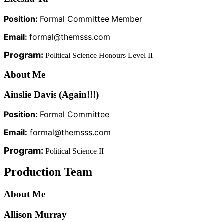
Position:
Formal Committee Member
Email:
formal@themsss.com
Program:
Political Science Honours Level II
About Me
Ainslie Davis (Again!!!)
Position:
Formal Committee
Email:
formal@themsss.com
Program:
Political Science II
Production Team
About Me
Allison Murray