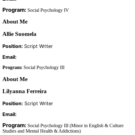
Program:
Social Psychology IV
About Me
Allie Suomela
Position:
Script Writer
Email:
Program:
Social Psychology III
About Me
Lilyanna Ferreira
Position:
Script Writer
Email:
Program:
Social Psychology III (
Minor in English & Culture
Studies and Mental Health & Addictions)