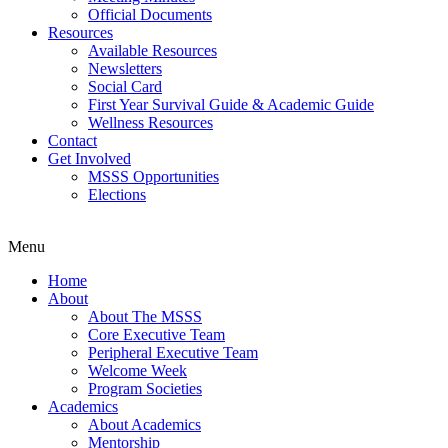
Official Documents
Resources
Available Resources
Newsletters
Social Card
First Year Survival Guide & Academic Guide
Wellness Resources
Contact
Get Involved
MSSS Opportunities
Elections
Menu
Home
About
About The MSSS
Core Executive Team
Peripheral Executive Team
Welcome Week
Program Societies
Academics
About Academics
Mentorship