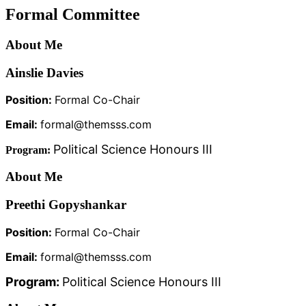
Formal Committee
About Me
Ainslie Davies
Position:
Formal Co-Chair
Email:
formal@themsss.com
Political Science Honours III
Program:
About Me
Preethi Gopyshankar
Position:
Formal Co-Chair
Email:
formal@themsss.com
Program:
Political Science Honours III