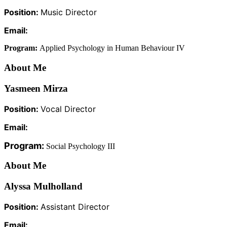
Position:
Music Director
Email:
Program:
Applied Psychology in Human Behaviour IV
About Me
Yasmeen Mirza
Position:
Vocal Director
Email:
Program:
Social Psychology III
About Me
Alyssa Mulholland
Position:
Assistant Director
Email: