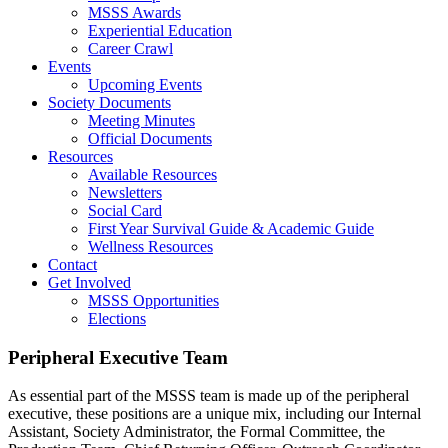
MSSS Awards
Experiential Education
Career Crawl
Events
Upcoming Events
Society Documents
Meeting Minutes
Official Documents
Resources
Available Resources
Newsletters
Social Card
First Year Survival Guide & Academic Guide
Wellness Resources
Contact
Get Involved
MSSS Opportunities
Elections
Peripheral Executive Team
As essential part of the MSSS team is made up of the peripheral
executive, these positions are a unique mix, including our Internal
Assistant, Society Administrator, the Formal Committee, the