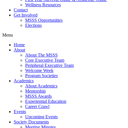
Wellness Resources
Contact
Get Involved
MSSS Opportunities
Elections
Menu
Home
About
About The MSSS
Core Executive Team
Peripheral Executive Team
Welcome Week
Program Societies
Academics
About Academics
Mentorship
MSSS Awards
Experiential Education
Career Crawl
Events
Upcoming Events
Society Documents
Meeting Minutes