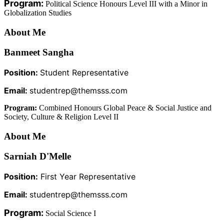
Program:
Political Science Honours Level III with a Minor in
Globalization Studies
About Me
Banmeet Sangha
Position:
Student Representative
Email:
studentrep@themsss.com
Program:
Combined Honours Global Peace & Social Justice and
Society, Culture & Religion Level II
About Me
Sarniah D'Melle
Position:
First Year Representative
Email:
studentrep@themsss.com
Program:
Social Science I