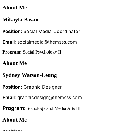
About Me
Mikayla Kwan
Position:
Social Media Coordinator
Email:
socialmedia@themsss.com
Program:
Social Psychology II
About Me
Sydney Watson-Leung
Position:
Graphic Designer
Email:
graphicdesign@themsss.com
Program:
Sociology and Media Arts III
About Me