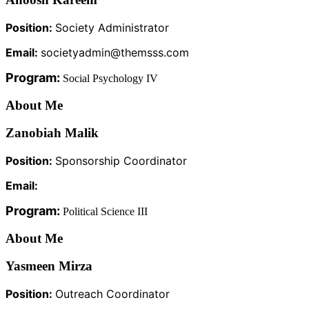
Position:
Society Administrator
Email:
societyadmin@themsss.com
Program:
Social Psychology IV
About Me
Zanobiah Malik
Position:
Sponsorship Coordinator
Email:
Program:
Political Science III
About Me
Yasmeen Mirza
Position:
Outreach Coordinator