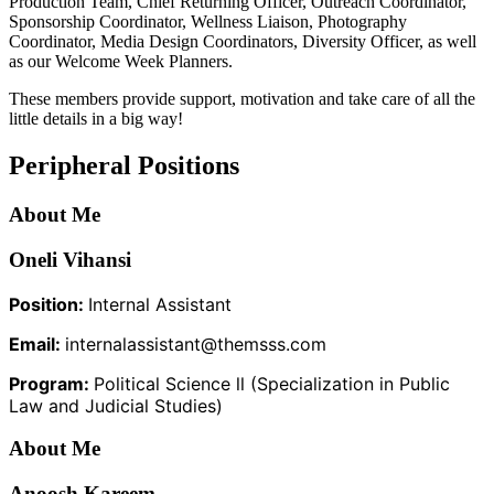
Production Team, Chief Returning Officer, Outreach Coordinator,
Sponsorship Coordinator, Wellness Liaison, Photography
Coordinator, Media Design Coordinators, Diversity Officer, as well
as our Welcome Week Planners.
These members provide support, motivation and take care of all the
little details in a big way!
Peripheral Positions
About Me
Oneli Vihansi
Position:
Internal Assistant
Email:
internalassistant@themsss.com
Program:
Political Science ll (Specialization in Public
Law and Judicial Studies)
About Me
Anoosh Kareem