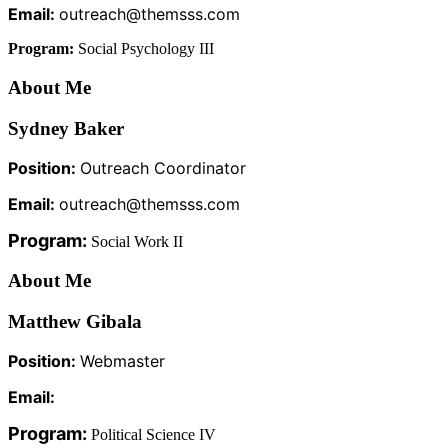
Email:
outreach@themsss.com
Program:
Social Psychology III
About Me
Sydney Baker
Position:
Outreach Coordinator
Email:
outreach@themsss.com
Program:
Social Work II
About Me
Matthew Gibala
Position:
Webmaster
Email:
Program:
Political Science IV