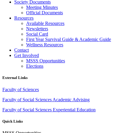
Society Documents
Meeting Minutes
Official Documents
Resources
Available Resources
Newsletters
Social Card
First Year Survival Guide & Academic Guide
Wellness Resources
Contact
Get Involved
MSSS Opportunities
Elections
External Links
Faculty of Sciences
Faculty of Social Sciences Academic Advising
Faculty of Social Sciences Experiential Education
Quick Links
MSSS Opportunities