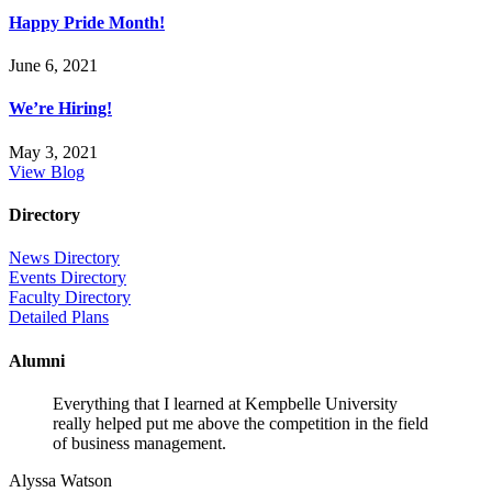
Happy Pride Month!
June 6, 2021
We’re Hiring!
May 3, 2021
View Blog
Directory
News Directory
Events Directory
Faculty Directory
Detailed Plans
Alumni
Everything that I learned at Kempbelle University
really helped put me above the competition in the field
of business management.
Alyssa Watson