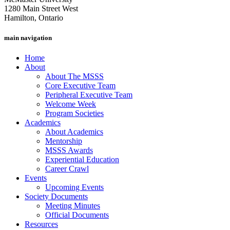
1280 Main Street West
Hamilton, Ontario
main navigation
Home
About
About The MSSS
Core Executive Team
Peripheral Executive Team
Welcome Week
Program Societies
Academics
About Academics
Mentorship
MSSS Awards
Experiential Education
Career Crawl
Events
Upcoming Events
Society Documents
Meeting Minutes
Official Documents
Resources