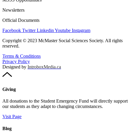
Newsletters
Official Documents
Facebook
Twitter
Linkedin
Youtube
Instagram
Copyright © 2023 McMaster Social Sciences Society. All rights
reserved.
Terms & Conditions
Privacy Policy
Designed by
IntroboxMedia.ca
Giving
All donations to the Student Emergency Fund will directly support
our students as they adapt to changing circumstances.
Visit Page
Blog