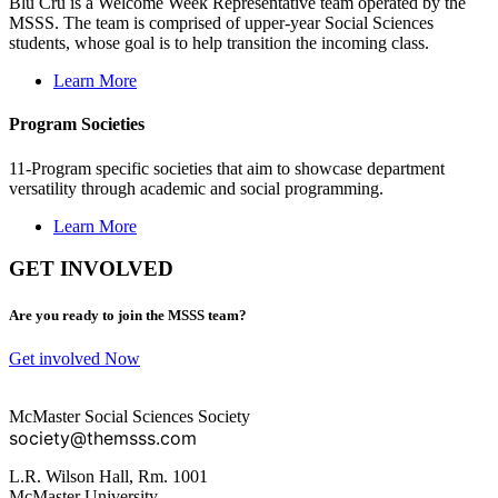
Blu Cru is a Welcome Week Representative team operated by the
MSSS. The team is comprised of upper-year Social Sciences
students, whose goal is to help transition the incoming class.
Learn More
Program Societies
11-Program specific societies that aim to showcase department
versatility through academic and social programming.
Learn More
GET INVOLVED
Are you ready to join the MSSS team?
Get involved Now
McMaster Social Sciences Society
society@themsss.com
L.R. Wilson Hall, Rm. 1001
McMaster University