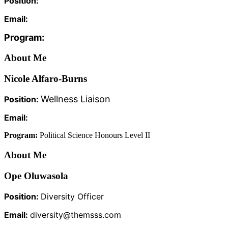
Position:
Email:
Program:
About Me
Nicole Alfaro-Burns
Wellness Liaison
Position:
Email:
Program:
Political Science Honours Level II
About Me
Ope Oluwasola
Position:
Diversity Officer
Email:
diversity@themsss.com