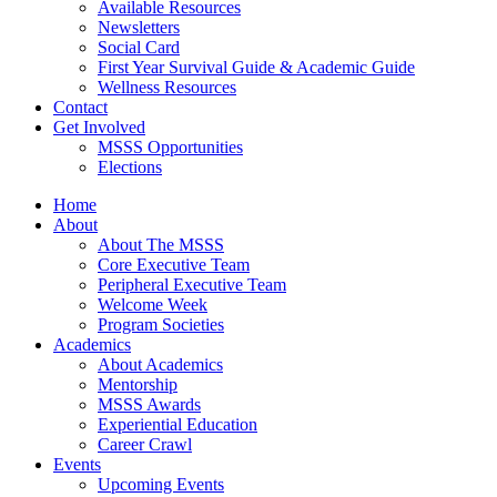
Available Resources
Newsletters
Social Card
First Year Survival Guide & Academic Guide
Wellness Resources
Contact
Get Involved
MSSS Opportunities
Elections
Home
About
About The MSSS
Core Executive Team
Peripheral Executive Team
Welcome Week
Program Societies
Academics
About Academics
Mentorship
MSSS Awards
Experiential Education
Career Crawl
Events
Upcoming Events