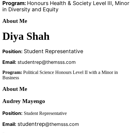
Program:
Honours Health & Society Level III, Minor
in Diversity and Equity
About Me
Diya Shah
Student Representative
Position:
Email:
studentrep@themsss.com
Program:
Political Science Honours Level II with a Minor in
Business
About Me
Audrey Mayengo
Position:
Student Representative
studentrep
Email:
@themsss.com