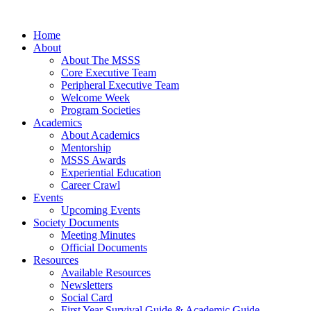
Home
About
About The MSSS
Core Executive Team
Peripheral Executive Team
Welcome Week
Program Societies
Academics
About Academics
Mentorship
MSSS Awards
Experiential Education
Career Crawl
Events
Upcoming Events
Society Documents
Meeting Minutes
Official Documents
Resources
Available Resources
Newsletters
Social Card
First Year Survival Guide & Academic Guide