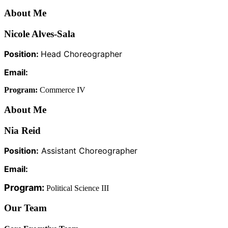
About Me
Nicole Alves-Sala
Position:
Head Choreographer
Email:
Program:
Commerce IV
About Me
Nia Reid
Position:
Assistant Choreographer
Email:
Program:
Political Science III
Our Team