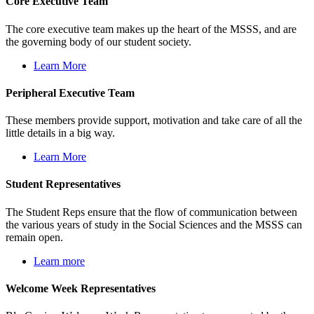
Core Executive Team
The core executive team makes up the heart of the MSSS, and are
the governing body of our student society.
Learn More
Peripheral Executive Team
These members provide support, motivation and take care of all the
little details in a big way.
Learn More
Student Representatives
The Student Reps ensure that the flow of communication between
the various years of study in the Social Sciences and the MSSS can
remain open.
Learn more
Welcome Week Representatives